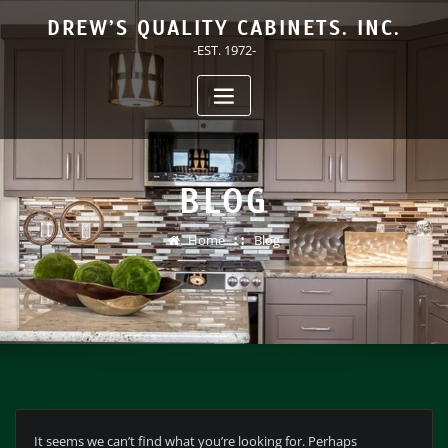
Skip
DREW’S QUALITY CABINETS. INC.
to
-EST. 1972-
content
BLOG
Home
Blog
It seems we can’t find what you’re looking for. Perhaps