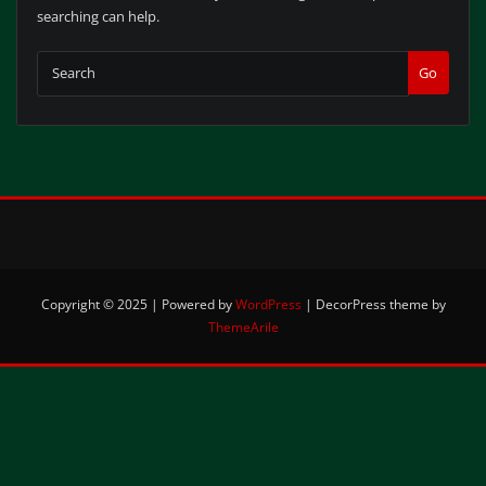
searching can help.
Go
Copyright © 2025 | Powered by
WordPress
|
DecorPress theme by
ThemeArile