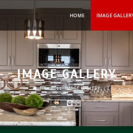
HOME
IMAGE GALLER
IMAGE GALLERY
Home
IMAGE GALLERY