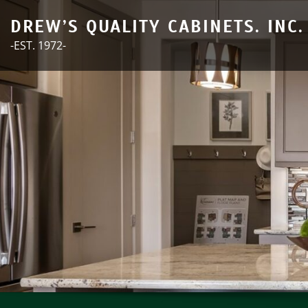
Skip
DREW’S QUALITY CABINETS. INC.
to
-EST. 1972-
content