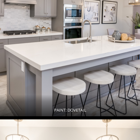
PAINT: DOVETAIL