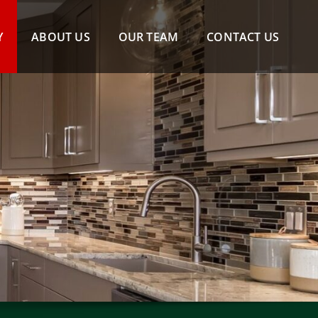
Y
ABOUT US
OUR TEAM
CONTACT US