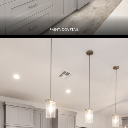
PAINT: DOVETAIL