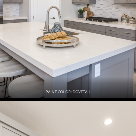
PAINT COLOR: DOVETAIL