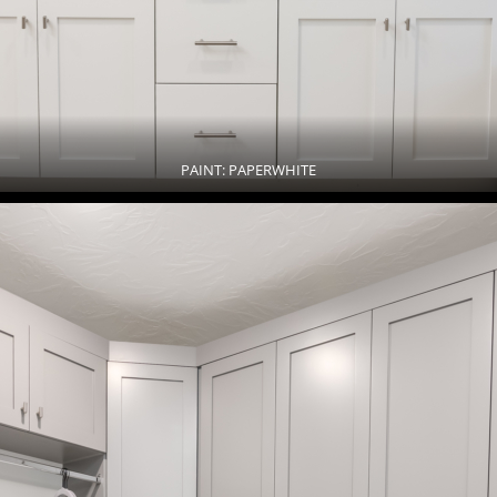
PAINT: PAPERWHITE